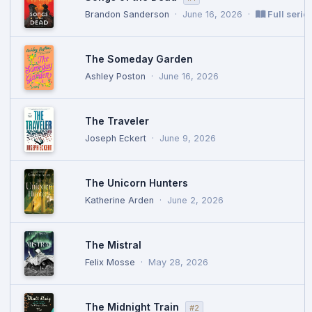
Brandon Sanderson
·
June 16, 2026
·
Full serie
The Someday Garden
Ashley Poston
·
June 16, 2026
The Traveler
Joseph Eckert
·
June 9, 2026
The Unicorn Hunters
Katherine Arden
·
June 2, 2026
The Mistral
Felix Mosse
·
May 28, 2026
The Midnight Train
#2