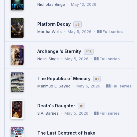
Nicholas Binge
·
May 12, 2026
Platform Decay
#8
Martha Wells
·
May 5, 2026
·
Full series
Archangel's Eternity
#18
Nalini Singh
·
May 5, 2026
·
Full series
The Republic of Memory
#1
Mahmud El Sayed
·
May 5, 2026
·
Full series
Death's Daughter
#1
S.A. Barnes
·
May 5, 2026
·
Full series
The Last Contract of Isako