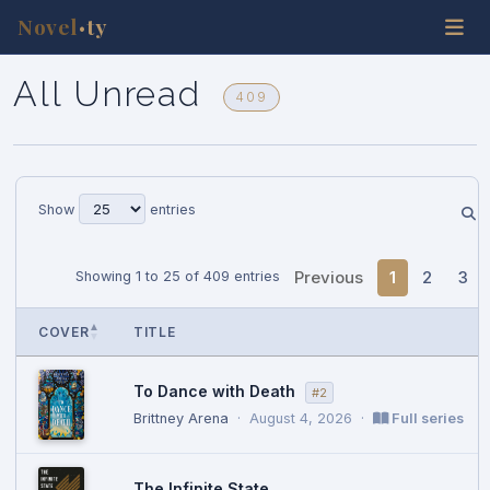
Novel
ty
•
All Unread
409
Show
entries
Previous
1
2
3
Showing 1 to 25 of 409 entries
COVER
TITLE
To Dance with Death
#2
Brittney Arena
·
August 4, 2026
·
Full series
The Infinite State