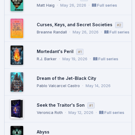
Matt Haig
·
May 26, 2026
·
Full series
Curses, Keys, and Secret Societies
#2
Breanne Randall
·
May 26, 2026
·
Full series
Mortedant's Peril
#1
R.J. Barker
·
May 19, 2026
·
Full series
Dream of the Jet-Black City
Pablo Valcarcel Castro
·
May 14, 2026
Seek the Traitor's Son
#1
Veronica Roth
·
May 12, 2026
·
Full series
Abyss