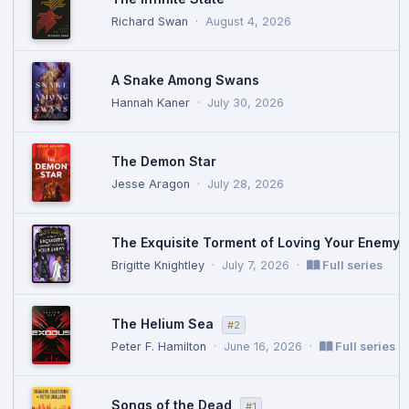
Richard Swan
·
August 4, 2026
A Snake Among Swans
Hannah Kaner
·
July 30, 2026
The Demon Star
Jesse Aragon
·
July 28, 2026
The Exquisite Torment of Loving Your Enemy
Brigitte Knightley
·
July 7, 2026
·
Full series
The Helium Sea
#2
Peter F. Hamilton
·
June 16, 2026
·
Full series
Songs of the Dead
#1