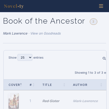
Novel
ty
•
Book of the Ancestor
3
Mark Lawrence
·
View on Goodreads
Show
entries
Showing 1 to 3 of 3 ent
COVER
#
TITLE
AUTHOR
Red Sister
Mark Lawrence
1