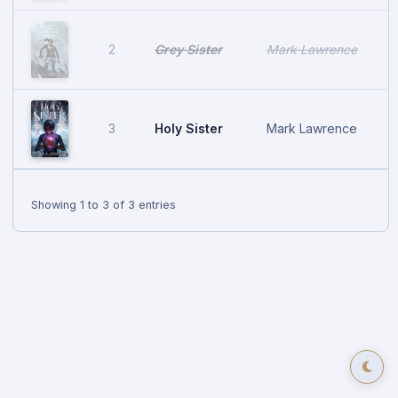
Grey Sister
Mark Lawrence
2
Holy Sister
Mark Lawrence
3
Showing 1 to 3 of 3 entries