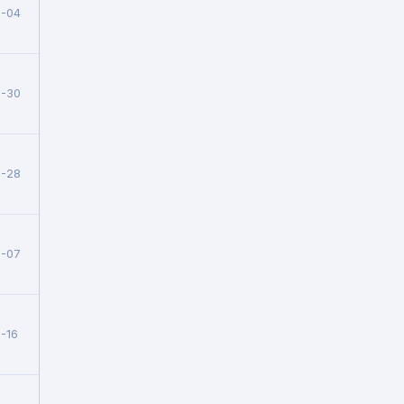
8-04
7-30
7-28
7-07
-16