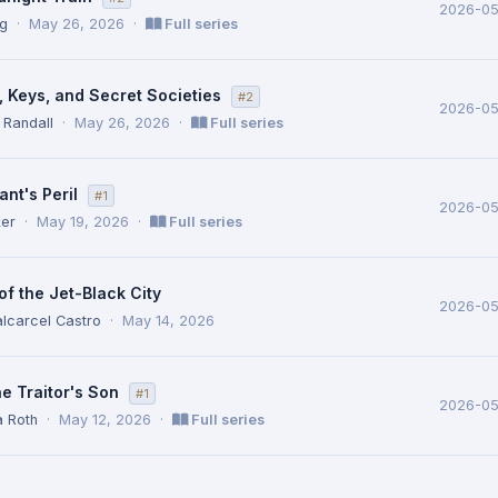
2026-0
ig
·
May 26, 2026
·
Full series
, Keys, and Secret Societies
#2
2026-0
 Randall
·
May 26, 2026
·
Full series
nt's Peril
#1
2026-05
ker
·
May 19, 2026
·
Full series
f the Jet-Black City
2026-05
lcarcel Castro
·
May 14, 2026
e Traitor's Son
#1
2026-05
a Roth
·
May 12, 2026
·
Full series