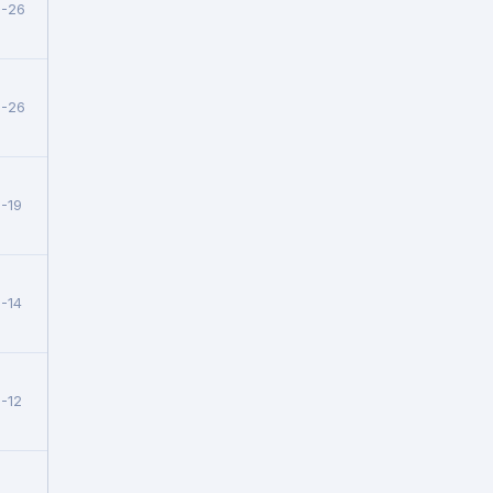
5-26
5-26
-19
-14
-12