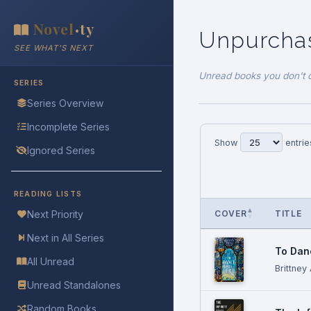
Novel
ty
•
Unpurch
SEE WHAT'S NEXT
Unread books you don't 
SERIES
Series Overview
Incomplete Series
Show
entrie
Ignored Series
READING LISTS
COVER
TITLE
Next Priority
Next in All Series
To Dan
All Unread
Brittney
Unread Standalones
Random Books