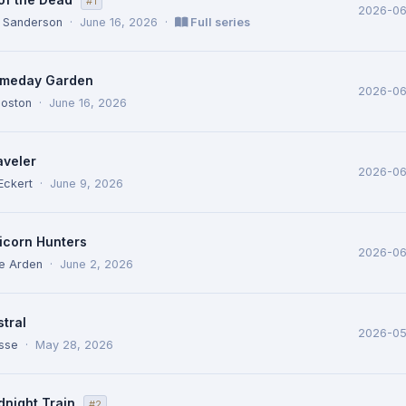
#1
2026-06
 Sanderson
·
June 16, 2026
·
Full series
meday Garden
2026-06
Poston
·
June 16, 2026
aveler
2026-0
Eckert
·
June 9, 2026
icorn Hunters
2026-0
ne Arden
·
June 2, 2026
tral
2026-0
osse
·
May 28, 2026
dnight Train
#2