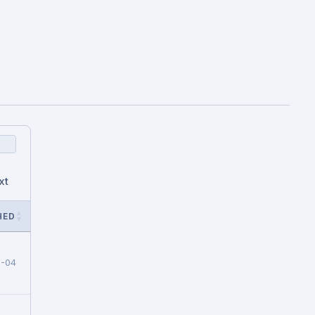
xt
HED
8-04