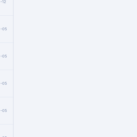
-12
5-05
5-05
5-05
5-05