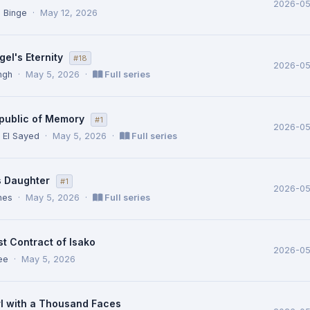
2026-05
 Binge
·
May 12, 2026
el's Eternity
#18
2026-0
ingh
·
May 5, 2026
·
Full series
public of Memory
#1
2026-0
El Sayed
·
May 5, 2026
·
Full series
s Daughter
#1
2026-0
nes
·
May 5, 2026
·
Full series
t Contract of Isako
2026-0
ee
·
May 5, 2026
rl with a Thousand Faces