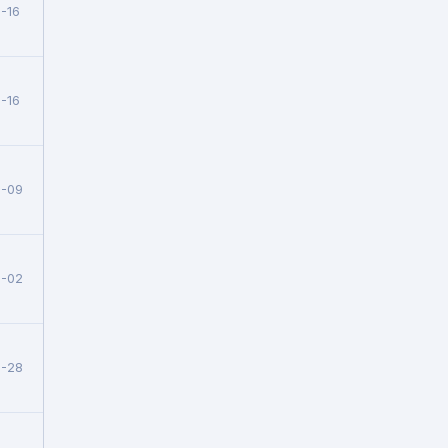
-16
-16
6-09
6-02
5-28