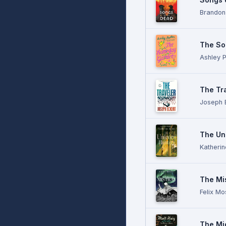
Brandon
The So
Ashley 
The Tr
Joseph 
The Un
Katheri
The Mis
Felix M
The Mi