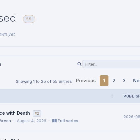
ased
55
own yet.
s
Previous
1
2
3
Ne
Showing 1 to 25 of 55 entries
PUBLIS
ce with Death
#2
2026-0
 Arena
·
August 4, 2026
·
Full series