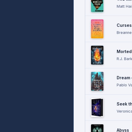
Matt Ha
Curses
Breanne
Morteda
R.J. Bar
Dream o
Pablo Va
Seek th
Veronic
Abyss