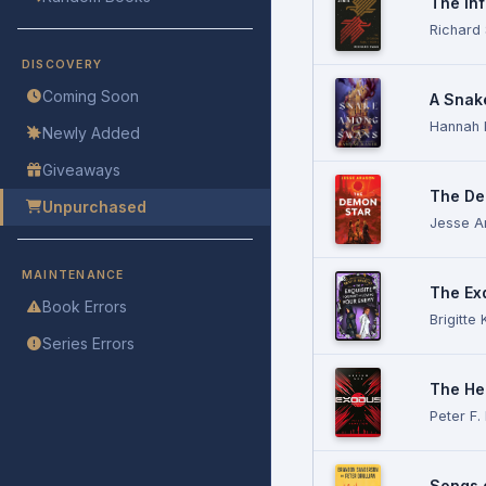
The Inf
Richard
DISCOVERY
Coming Soon
A Snak
Hannah 
Newly Added
Giveaways
The De
Unpurchased
Jesse A
MAINTENANCE
The Ex
Book Errors
Brigitte 
Series Errors
The He
Peter F.
Songs 