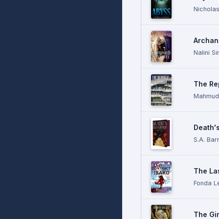
Nicholas
Archang
Nalini S
The Re
Mahmud 
Death'
S.A. Bar
The Las
Fonda L
The Gi