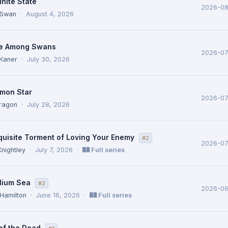
inite State
2026-0
 Swan
·
August 4, 2026
e Among Swans
2026-0
Kaner
·
July 30, 2026
mon Star
2026-0
ragon
·
July 28, 2026
quisite Torment of Loving Your Enemy
#2
2026-0
Knightley
·
July 7, 2026
·
Full series
lium Sea
#2
2026-06
 Hamilton
·
June 16, 2026
·
Full series
of the Dead