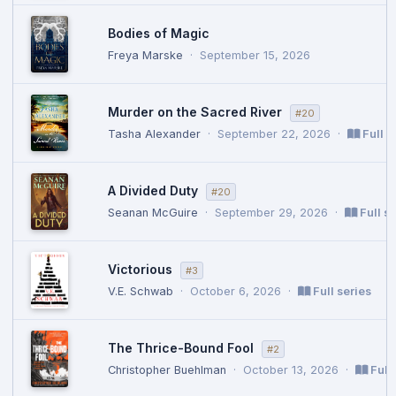
Bodies of Magic
Freya Marske
·
September 15, 2026
Murder on the Sacred River
#20
Tasha Alexander
·
September 22, 2026
·
Full s
A Divided Duty
#20
Seanan McGuire
·
September 29, 2026
·
Full se
Victorious
#3
V.E. Schwab
·
October 6, 2026
·
Full series
The Thrice-Bound Fool
#2
Christopher Buehlman
·
October 13, 2026
·
Full 