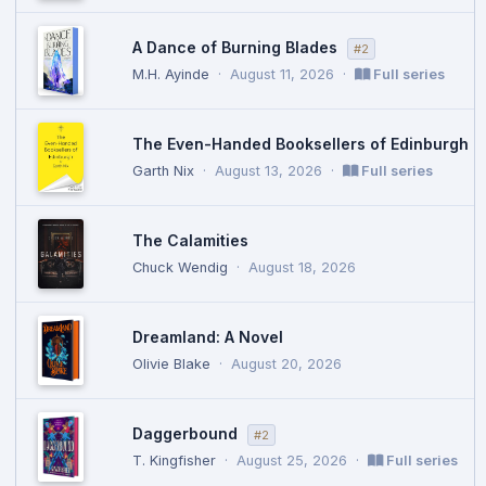
A Dance of Burning Blades
#2
M.H. Ayinde
·
August 11, 2026
·
Full series
The Even-Handed Booksellers of Edinburgh
Garth Nix
·
August 13, 2026
·
Full series
The Calamities
Chuck Wendig
·
August 18, 2026
Dreamland: A Novel
Olivie Blake
·
August 20, 2026
Daggerbound
#2
T. Kingfisher
·
August 25, 2026
·
Full series