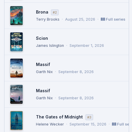
Brona
#2
Terry Brooks
·
August 25, 2026
·
Full series
Scion
James Islington
·
September 1, 2026
Massif
Garth Nix
·
September 8, 2026
Massif
Garth Nix
·
September 8, 2026
The Gates of Midnight
#3
Helene Wecker
·
September 15, 2026
·
Full ser