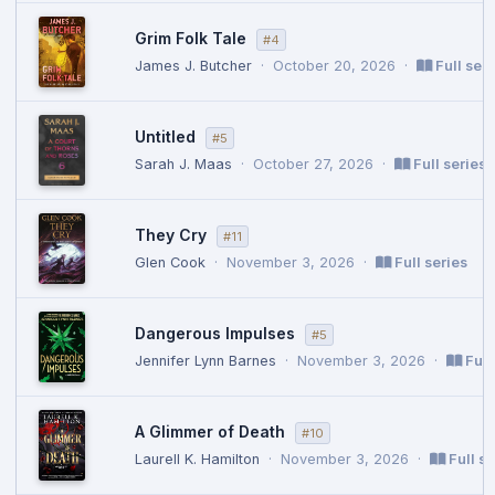
Grim Folk Tale
#4
James J. Butcher
·
October 20, 2026
·
Full seri
Untitled
#5
Sarah J. Maas
·
October 27, 2026
·
Full series
They Cry
#11
Glen Cook
·
November 3, 2026
·
Full series
Dangerous Impulses
#5
Jennifer Lynn Barnes
·
November 3, 2026
·
Full
A Glimmer of Death
#10
Laurell K. Hamilton
·
November 3, 2026
·
Full se