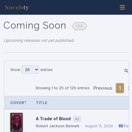
Novel
ty
•
Coming Soon
126
Upcoming releases not yet published.
Show
entries
Previous
1
2
Showing 1 to 25 of 126 entries
COVER
TITLE
A Trade of Blood
#3
Robert Jackson Bennett
·
August 11, 2026
·
Full