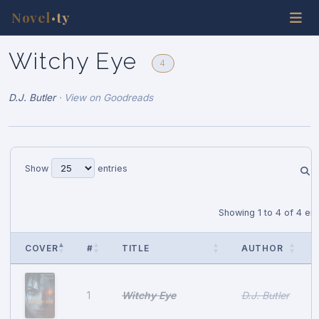
Novel
ty
•
Witchy Eye
4
D.J. Butler
·
View on Goodreads
Show
entries
Showing 1 to 4 of 4 ent
COVER
#
TITLE
AUTHOR
Witchy Eye
D.J. Butler
1