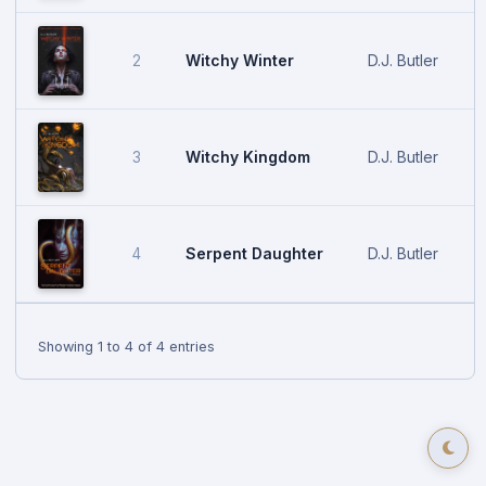
Witchy Winter
D.J. Butler
2
Witchy Kingdom
D.J. Butler
3
Serpent Daughter
D.J. Butler
4
Showing 1 to 4 of 4 entries