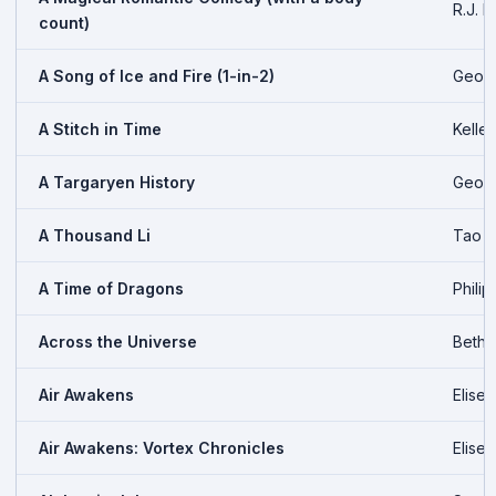
R.J. B
count)
A Song of Ice and Fire (1-in-2)
Georg
A Stitch in Time
Kelle
A Targaryen History
Georg
A Thousand Li
Tao 
A Time of Dragons
Philip
Across the Universe
Beth 
Air Awakens
Elise
Air Awakens: Vortex Chronicles
Elise