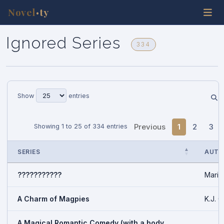
Novel
ty
•
Ignored Series
334
Show
entries
Previous
1
2
3
Showing 1 to 25 of 334 entries
SERIES
AUTH
???????????
Marin
A Charm of Magpies
K.J. C
A Magical Romantic Comedy (with a body