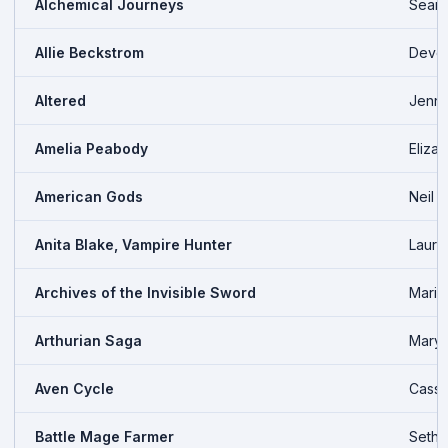
Alchemical Journeys
Seana
Allie Beckstrom
Devo
Altered
Jenni
Amelia Peabody
Eliza
American Gods
Neil 
Anita Blake, Vampire Hunter
Laurel
Archives of the Invisible Sword
Maria
Arthurian Saga
Mary 
Aven Cycle
Cass 
Battle Mage Farmer
Seth 