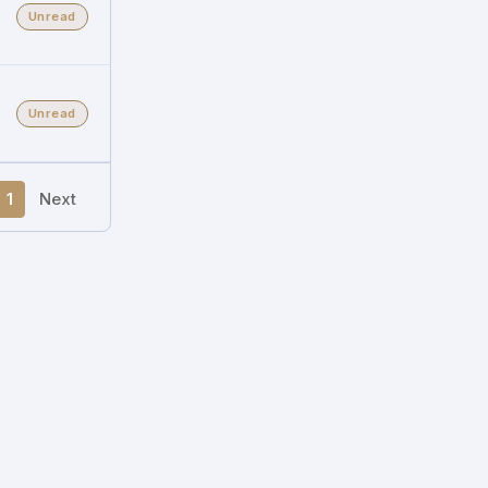
Unread
Unread
1
Next