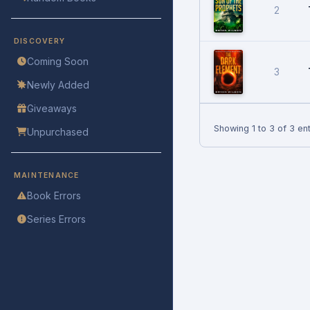
2
DISCOVERY
Coming Soon
3
Newly Added
Giveaways
Showing 1 to 3 of 3 ent
Unpurchased
MAINTENANCE
Book Errors
Series Errors