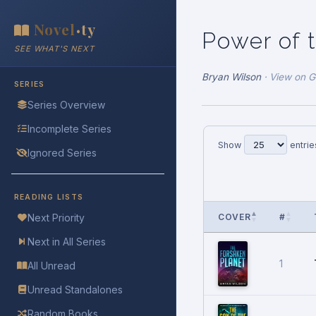
Novel
ty
•
Power of 
SEE WHAT'S NEXT
Bryan Wilson
·
View on 
SERIES
Series Overview
Incomplete Series
Show
entrie
Ignored Series
READING LISTS
COVER
#
Next Priority
Next in All Series
1
All Unread
Unread Standalones
Random Books