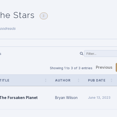
the Stars
3
Goodreads
s
Previous
Showing 1 to 3 of 3 entries
TITLE
AUTHOR
PUB DATE
The Forsaken Planet
Bryan Wilson
June 13, 2023