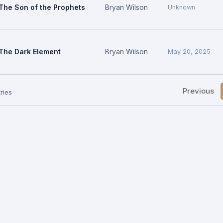
The Son of the Prophets
Bryan Wilson
Unknown
The Dark Element
Bryan Wilson
May 20, 2025
Previous
ries