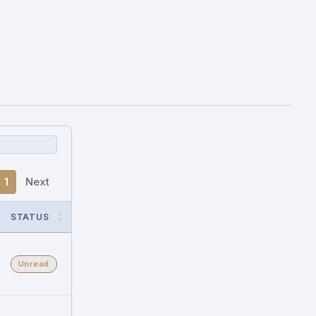
1
Next
STATUS
Unread