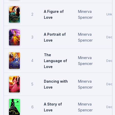
A Figure of
Minerva
2
Unkn
Love
Spencer
A Portrait of
Minerva
3
Dece
Love
Spencer
The
Minerva
4
Language of
Dece
Spencer
Love
Dancing with
Minerva
5
Dece
Love
Spencer
A Story of
Minerva
6
Dece
Love
Spencer