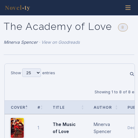
Novel
ty
•
The Academy of Love
8
Minerva Spencer
·
View on Goodreads
Show
entries
Showing 1 to 8 of 8 ent
COVER
#
TITLE
AUTHOR
PUB 
The Music
Minerva
1
Dece
of Love
Spencer