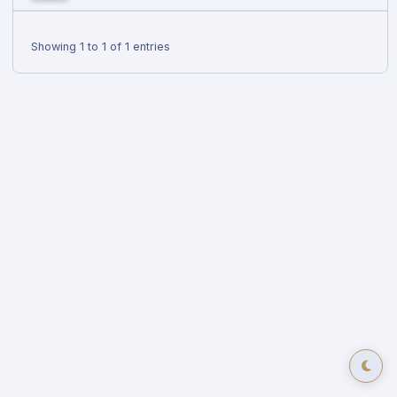
Showing 1 to 1 of 1 entries