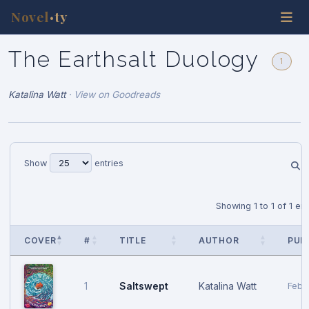
Novel
ty
•
The Earthsalt Duology
1
Katalina Watt
·
View on Goodreads
Show
entries
Showing 1 to 1 of 1 ent
COVER
#
TITLE
AUTHOR
PUB
Saltswept
Katalina Watt
1
Febr