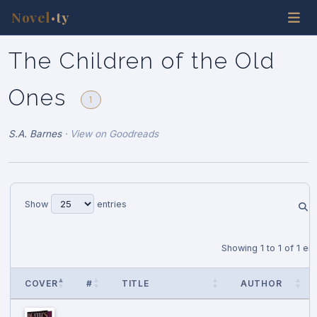
Novel
ty
•
The Children of the Old
Ones
1
S.A. Barnes
·
View on Goodreads
Show
entries
Showing 1 to 1 of 1 ent
COVER
#
TITLE
AUTHOR