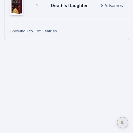
Death's Daughter
S.A. Barnes
1
Showing 1 to 1 of 1 entries