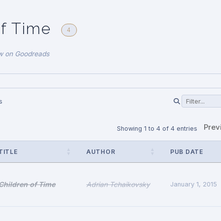
of Time
4
w on Goodreads
s
Prev
Showing 1 to 4 of 4 entries
TITLE
AUTHOR
PUB DATE
Children of Time
Adrian Tchaikovsky
January 1, 2015