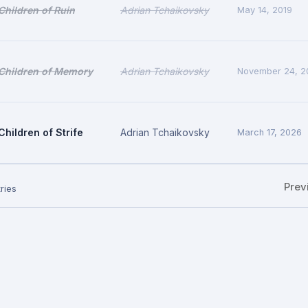
Children of Ruin
Adrian Tchaikovsky
May 14, 2019
Children of Memory
Adrian Tchaikovsky
November 24, 2
Children of Strife
Adrian Tchaikovsky
March 17, 2026
Prev
ries