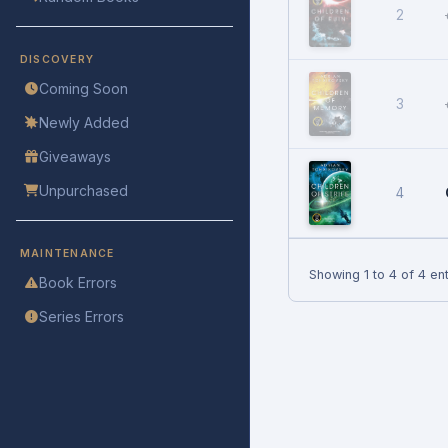
2
DISCOVERY
Coming Soon
3
Newly Added
Giveaways
Unpurchased
4
MAINTENANCE
Showing 1 to 4 of 4 ent
Book Errors
Series Errors