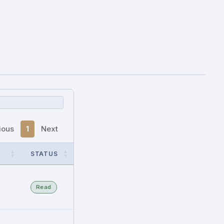
ious
1
Next
STATUS
Read