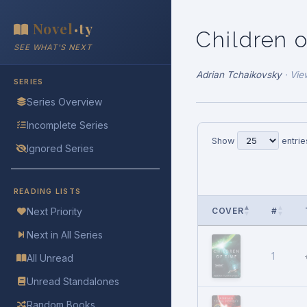
Novel
ty
•
Children 
SEE WHAT'S NEXT
Adrian Tchaikovsky
·
Vie
SERIES
Series Overview
Incomplete Series
Show
entrie
Ignored Series
READING LISTS
COVER
#
Next Priority
Next in All Series
1
All Unread
Unread Standalones
Random Books