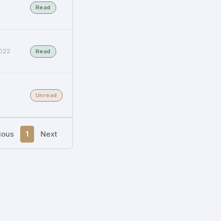
Read
022
Read
Unread
ious
1
Next