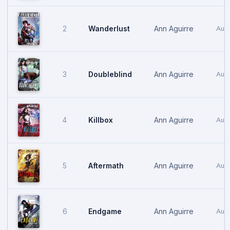
Wanderlust
Ann Aguirre
2
Aug
Doubleblind
Ann Aguirre
3
Aug
Killbox
Ann Aguirre
4
Augu
Aftermath
Ann Aguirre
5
Augu
Endgame
Ann Aguirre
6
Augu