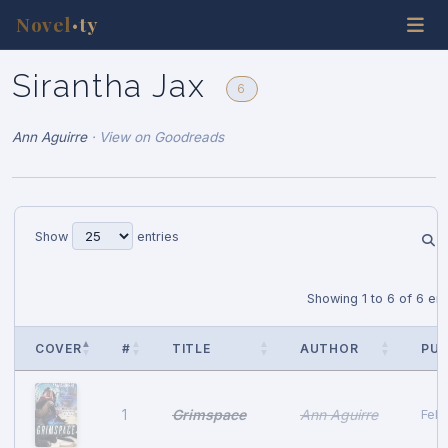
Novel
ty
•
Sirantha Jax
6
Ann Aguirre
·
View on Goodreads
Show
entries
Showing 1 to 6 of 6 ent
COVER
#
TITLE
AUTHOR
PUB
Grimspace
Ann Aguirre
1
Febr