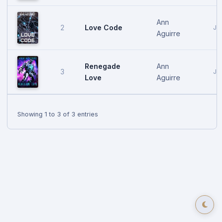
Ann
Love Code
2
Ja
Aguirre
Renegade
Ann
3
Ja
Love
Aguirre
Showing 1 to 3 of 3 entries