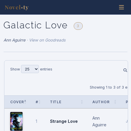
Novel
ty
•
Galactic Love
3
Ann Aguirre
·
View on Goodreads
Show
entries
Showing 1 to 3 of 3 ent
COVER
#
TITLE
AUTHOR
PU
Ann
Strange Love
1
Ja
Aguirre