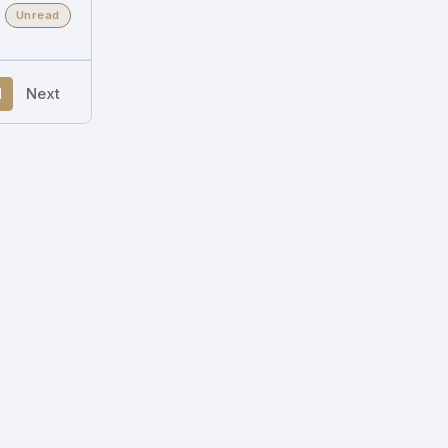
Unread
1
Next