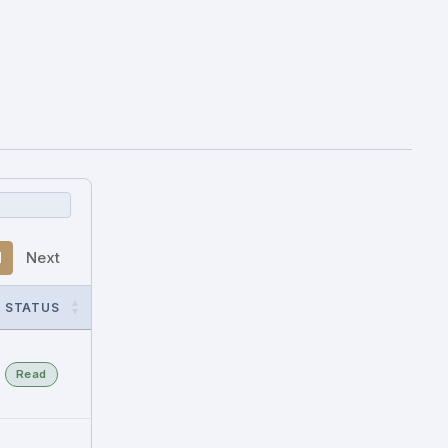
1
Next
STATUS
Read