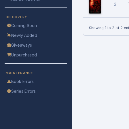
2
DISCOVERY
Coming Soon
Showing 1 to 2 of 2 ent
Newly Added
Giveaways
Unpurchased
MAINTENANCE
Book Errors
Series Errors