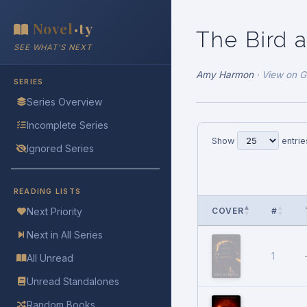
Novel
ty
•
The Bird 
SEE WHAT'S NEXT
Amy Harmon
·
View on 
SERIES
Series Overview
Incomplete Series
Show
entrie
Ignored Series
READING LISTS
COVER
#
Next Priority
Next in All Series
1
All Unread
Unread Standalones
Random Books