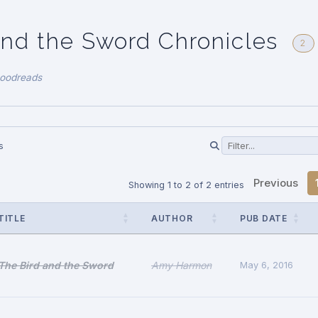
and the Sword Chronicles
2
Goodreads
s
Previous
Showing 1 to 2 of 2 entries
TITLE
AUTHOR
PUB DATE
The Bird and the Sword
Amy Harmon
May 6, 2016