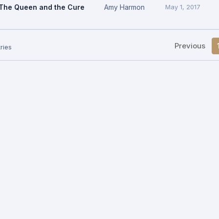
The Queen and the Cure
Amy Harmon
May 1, 2017
Previous
ries