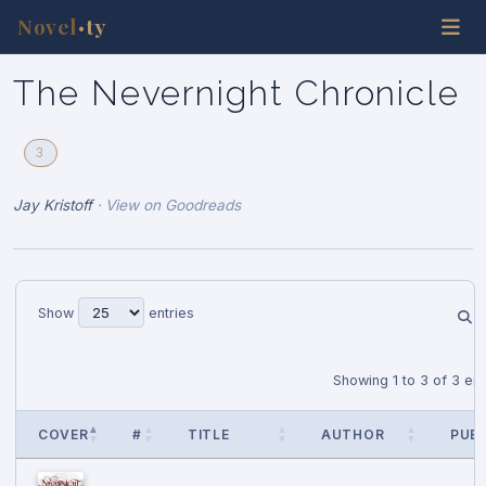
Novel
ty
•
The Nevernight Chronicle
3
Jay Kristoff
·
View on Goodreads
Show
entries
Showing 1 to 3 of 3 ent
COVER
#
TITLE
AUTHOR
PUB