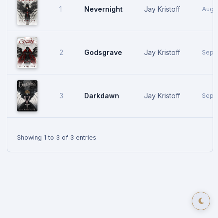
Nevernight
Jay Kristoff
1
Augus
Godsgrave
Jay Kristoff
2
Sept
Darkdawn
Jay Kristoff
3
Sept
Showing 1 to 3 of 3 entries