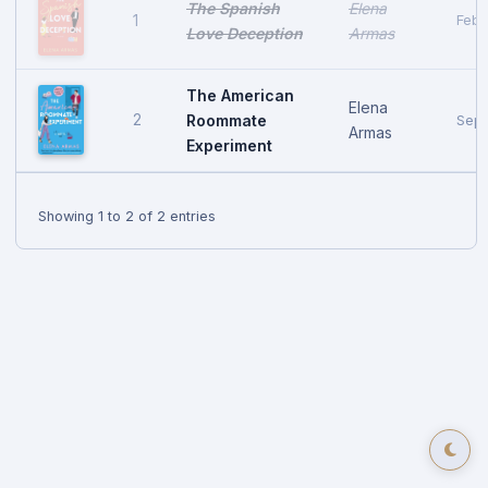
The Spanish
Elena
1
Febr
Love Deception
Armas
The American
Elena
2
Roommate
Sept
Armas
Experiment
Showing 1 to 2 of 2 entries