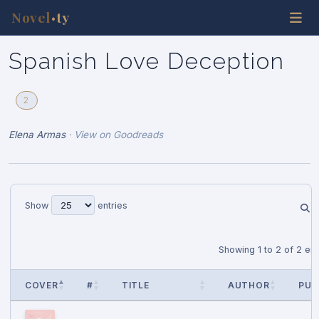
Novel
ty
•
Spanish Love Deception
2
Elena Armas
·
View on Goodreads
Show
entries
Showing 1 to 2 of 2 ent
COVER
#
TITLE
AUTHOR
PUB