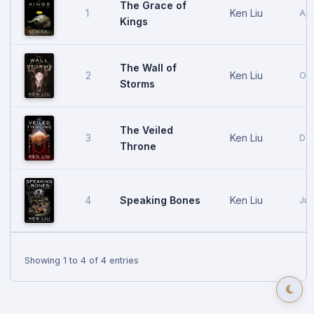
The Grace of
Ken Liu
1
Apr
Kings
The Wall of
Ken Liu
2
Oct
Storms
The Veiled
Ken Liu
3
Dec
Throne
Speaking Bones
Ken Liu
4
Jun
Showing 1 to 4 of 4 entries