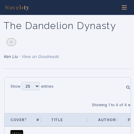
Novel
ty
•
The Dandelion Dynasty
4
Ken Liu
·
View on Goodreads
Show
entries
Showing 1 to 4 of 4 ent
COVER
#
TITLE
AUTHOR
PU