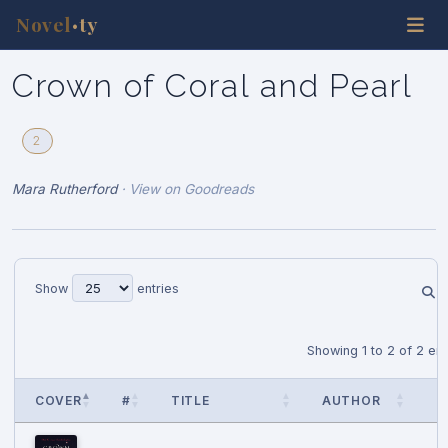
Novel
ty
•
Crown of Coral and Pearl
2
Mara Rutherford
·
View on Goodreads
Show
entries
Showing 1 to 2 of 2 ent
COVER
#
TITLE
AUTHOR
P