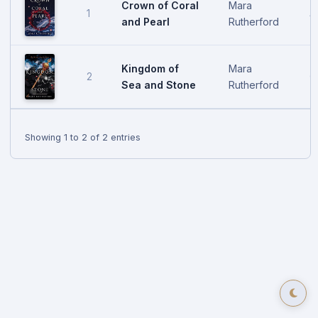
Crown of Coral
Mara
1
A
and Pearl
Rutherford
Kingdom of
Mara
2
O
Sea and Stone
Rutherford
Showing 1 to 2 of 2 entries