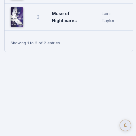
Muse of
Laini
2
O
Nightmares
Taylor
Showing 1 to 2 of 2 entries