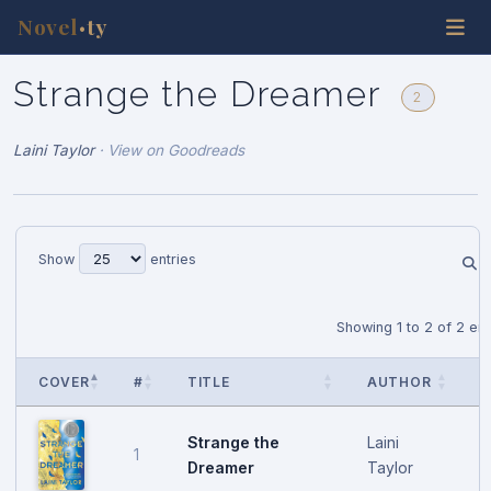
Novel
ty
•
Strange the Dreamer
2
Laini Taylor
·
View on Goodreads
Show
entries
Showing 1 to 2 of 2 ent
COVER
#
TITLE
AUTHOR
P
Strange the
Laini
1
M
Dreamer
Taylor