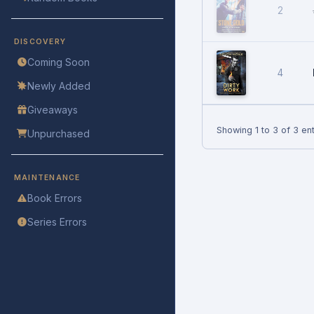
2
DISCOVERY
Coming Soon
4
Newly Added
Giveaways
Showing 1 to 3 of 3 ent
Unpurchased
MAINTENANCE
Book Errors
Series Errors