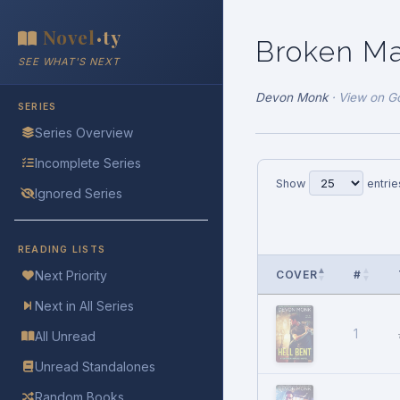
Novel
ty
•
Broken M
SEE WHAT'S NEXT
Devon Monk
·
View on G
SERIES
Series Overview
Incomplete Series
Show
entrie
Ignored Series
READING LISTS
COVER
#
Next Priority
Next in All Series
1
All Unread
Unread Standalones
Random Books