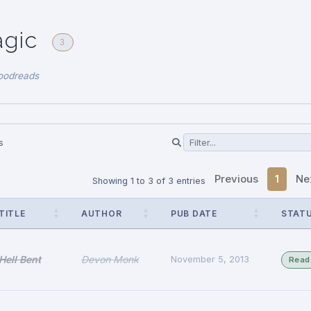
agic
3
oodreads
s
Previous
1
Ne
Showing 1 to 3 of 3 entries
TITLE
AUTHOR
PUB DATE
STAT
Hell Bent
Devon Monk
November 5, 2013
Read