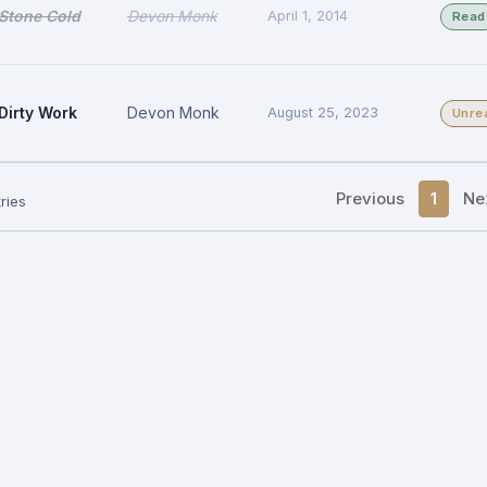
Stone Cold
Devon Monk
April 1, 2014
Read
Dirty Work
Devon Monk
August 25, 2023
Unre
Previous
1
Ne
ries