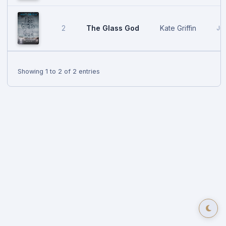
The Glass God
Kate Griffin
2
Jul
Showing 1 to 2 of 2 entries