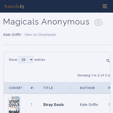
Novel
ty
•
Magicals Anonymous
2
Kate Griffin
·
View on Goodreads
Show
entries
Showing 1 to 2 of 2 ent
COVER
#
TITLE
AUTHOR
PU
Stray Souls
Kate Griffin
1
Oc