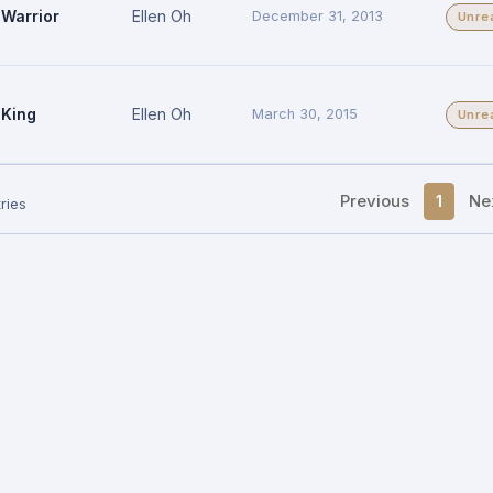
Warrior
Ellen Oh
December 31, 2013
Unre
King
Ellen Oh
March 30, 2015
Unre
Previous
1
Ne
ries