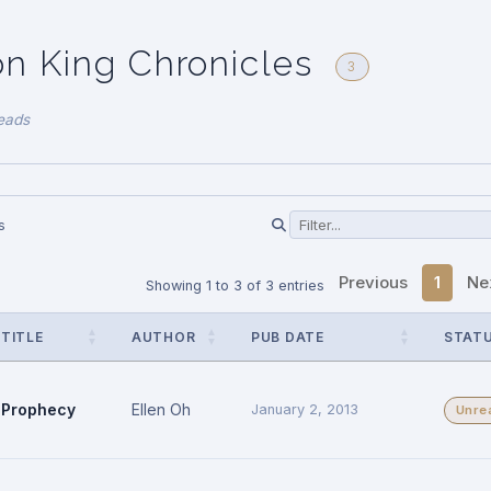
n King Chronicles
3
eads
s
Previous
1
Ne
Showing 1 to 3 of 3 entries
TITLE
AUTHOR
PUB DATE
STAT
Prophecy
Ellen Oh
January 2, 2013
Unre