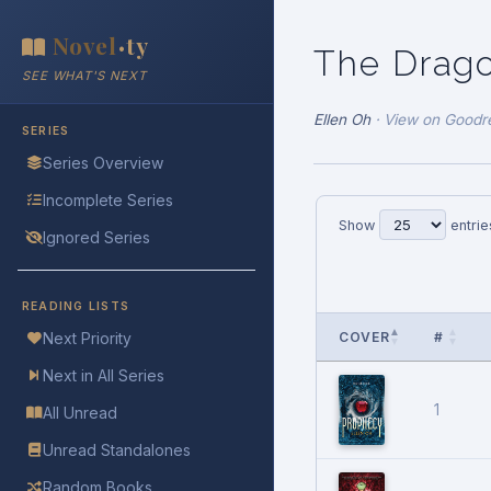
Novel
ty
•
The Drago
SEE WHAT'S NEXT
Ellen Oh
·
View on Goodr
SERIES
Series Overview
Incomplete Series
Show
entrie
Ignored Series
READING LISTS
COVER
#
Next Priority
Next in All Series
1
All Unread
Unread Standalones
Random Books