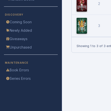
2
DISCOVERY
Coming Soon
3
Newly Added
Giveaways
Showing 1 to 3 of 3 ent
Unpurchased
MAINTENANCE
Book Errors
Series Errors