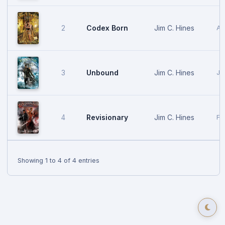
Codex Born
Jim C. Hines
2
Au
Unbound
Jim C. Hines
3
Ja
Revisionary
Jim C. Hines
4
Fe
Showing 1 to 4 of 4 entries