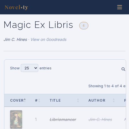
Novel
ty
•
Magic Ex Libris
4
Jim C. Hines
·
View on Goodreads
Show
entries
Showing 1 to 4 of 4 ent
COVER
#
TITLE
AUTHOR
PU
Libriomancer
Jim C. Hines
1
Au