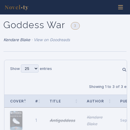
Novel
ty
•
Goddess War
3
Kendare Blake
·
View on Goodreads
Show
entries
Showing 1 to 3 of 3 ent
COVER
#
TITLE
AUTHOR
PUB 
Kendare
Antigoddess
1
Septe
Blake