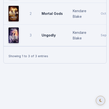
Kendare
Mortal Gods
2
Octob
Blake
Kendare
Ungodly
3
Sept
Blake
Showing 1 to 3 of 3 entries