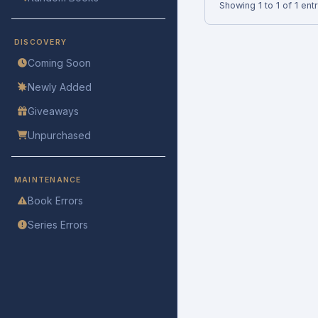
Showing 1 to 1 of 1 ent
DISCOVERY
Coming Soon
Newly Added
Giveaways
Unpurchased
MAINTENANCE
Book Errors
Series Errors