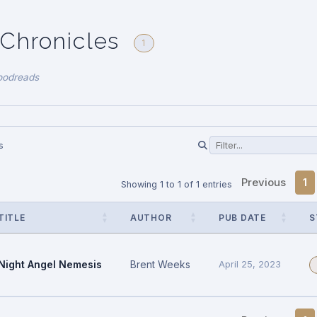
 Chronicles
1
oodreads
s
Previous
1
Showing 1 to 1 of 1 entries
TITLE
AUTHOR
PUB DATE
S
Night Angel Nemesis
Brent Weeks
April 25, 2023