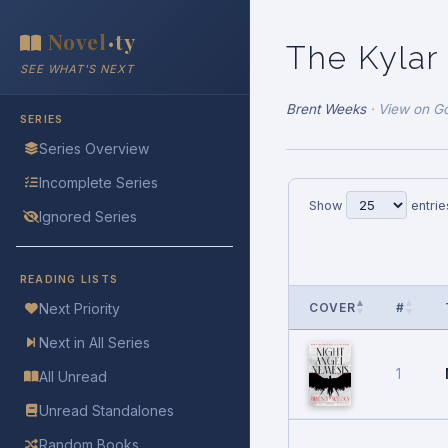
Novel
ty
•
The Kylar
SEE WHAT'S NEXT
Brent Weeks
·
View on G
SERIES
Series Overview
Incomplete Series
Show
entrie
Ignored Series
READING LISTS
COVER
#
Next Priority
Next in All Series
1
All Unread
Unread Standalones
Random Books