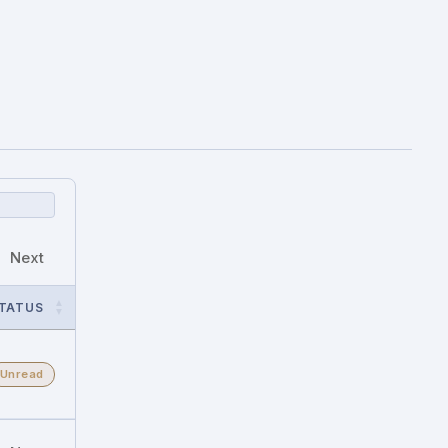
Next
TATUS
Unread