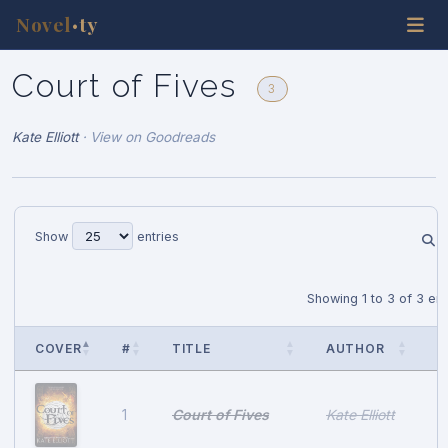
Novel
ty
•
Court of Fives
3
Kate Elliott
·
View on Goodreads
Show
entries
Showing 1 to 3 of 3 ent
COVER
#
TITLE
AUTHOR
P
Court of Fives
Kate Elliott
1
A