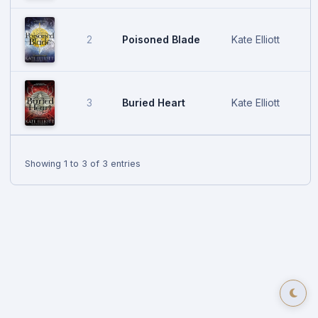
Poisoned Blade
Kate Elliott
2
A
Buried Heart
Kate Elliott
3
J
Showing 1 to 3 of 3 entries