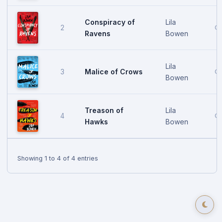
Conspiracy of
Lila
2
Oc
Ravens
Bowen
Lila
Malice of Crows
3
Oc
Bowen
Treason of
Lila
4
Oc
Hawks
Bowen
Showing 1 to 4 of 4 entries