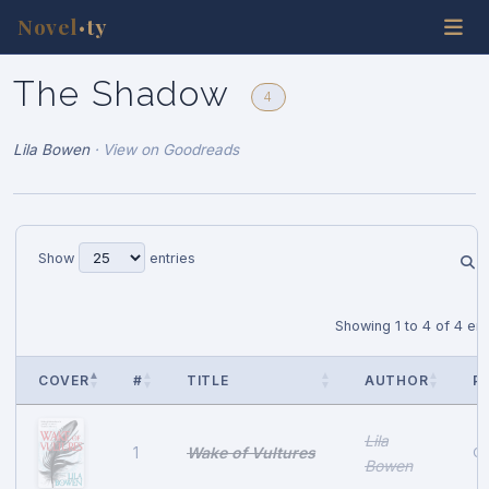
Novel
ty
•
The Shadow
4
Lila Bowen
·
View on Goodreads
Show
entries
Showing 1 to 4 of 4 ent
COVER
#
TITLE
AUTHOR
P
Lila
Wake of Vultures
1
Oc
Bowen