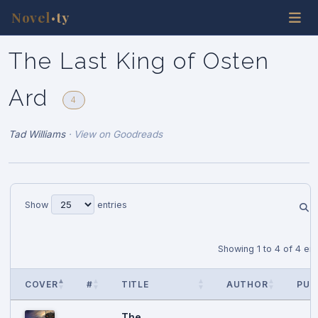
Novel
ty
•
The Last King of Osten
Ard
4
Tad Williams
·
View on Goodreads
Show
entries
Showing 1 to 4 of 4 ent
COVER
#
TITLE
AUTHOR
PUB
The