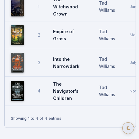
Tad
1
Witchwood
June
Williams
Crown
Empire of
Tad
2
May 
Grass
Williams
Into the
Tad
3
July
Narrowdark
Williams
The
Tad
4
Navigator's
Nove
Williams
Children
Showing 1 to 4 of 4 entries