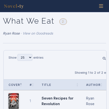
Novel
ty
•
What We Eat
2
Ryan Rose
·
View on Goodreads
Show
entries
Showing 1 to 2 of 2 ent
COVER
#
TITLE
AUTHOR
Seven Recipes for
Ryan
1
Revolution
Rose