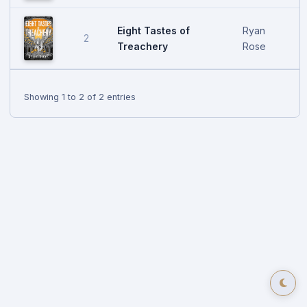
Eight Tastes of
Ryan
2
Treachery
Rose
Showing 1 to 2 of 2 entries