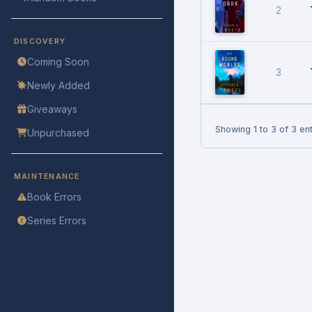
2
DISCOVERY
Coming Soon
3
Newly Added
Giveaways
Showing 1 to 3 of 3 ent
Unpurchased
MAINTENANCE
Book Errors
Series Errors