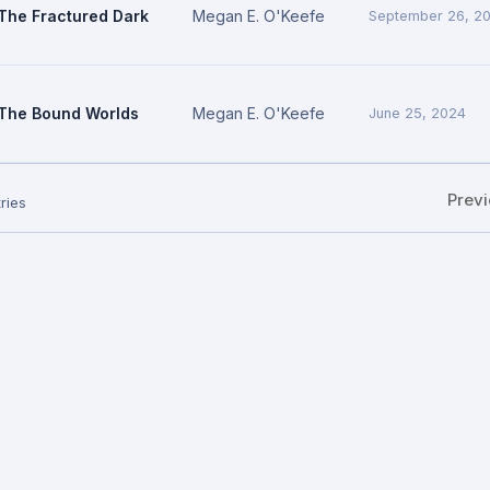
The Fractured Dark
Megan E. O'Keefe
September 26, 2
The Bound Worlds
Megan E. O'Keefe
June 25, 2024
Prev
ries