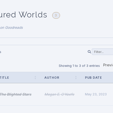
ured Worlds
3
 on Goodreads
s
Prev
Showing 1 to 3 of 3 entries
TITLE
AUTHOR
PUB DATE
The Blighted Stars
Megan E. O'Keefe
May 23, 2023