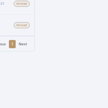
023
Unread
Unread
ious
1
Next