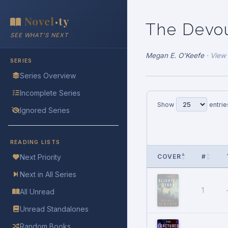
Novel
ty
•
The Devo
SEE WHAT'S NEXT
Megan E. O'Keefe
·
View
SERIES
Series Overview
Incomplete Series
Show
entrie
Ignored Series
READING LISTS
COVER
#
Next Priority
Next in All Series
1
All Unread
Unread Standalones
Random Books