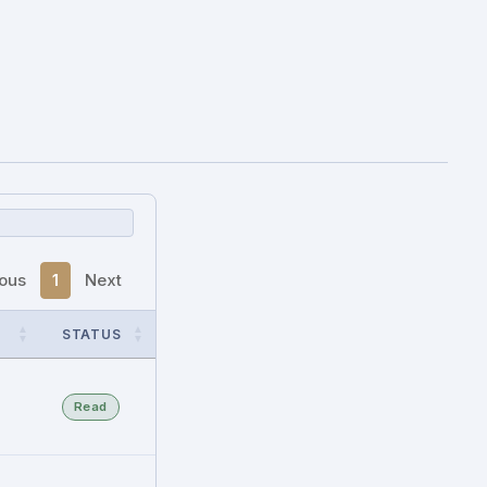
ious
1
Next
STATUS
Read