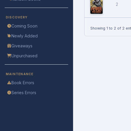
2
DISCOVERY
Coming Soon
Showing 1 to 2 of 2 ent
Newly Added
Giveaways
Unpurchased
MAINTENANCE
Book Errors
Series Errors