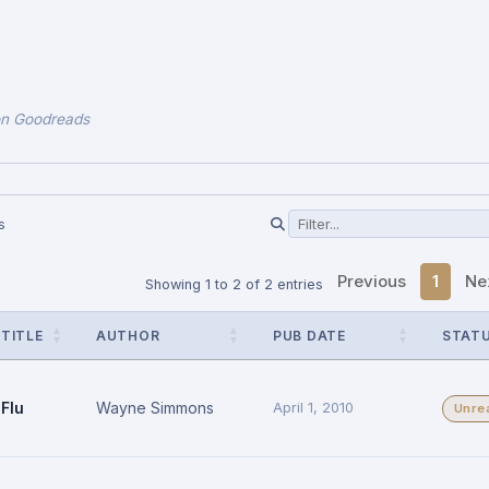
on Goodreads
s
Previous
1
Ne
Showing 1 to 2 of 2 entries
TITLE
AUTHOR
PUB DATE
STAT
Flu
Wayne Simmons
April 1, 2010
Unre