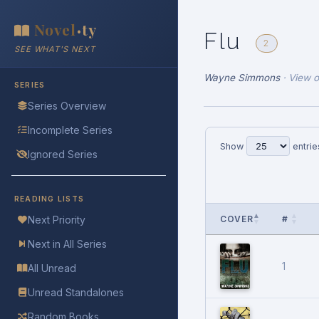
Novel
ty
•
Flu
2
SEE WHAT'S NEXT
Wayne Simmons
·
View 
SERIES
Series Overview
Incomplete Series
Show
entrie
Ignored Series
READING LISTS
COVER
#
Next Priority
Next in All Series
1
All Unread
Unread Standalones
Random Books