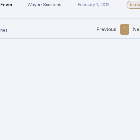
Fever
Wayne Simmons
February 1, 2012
Unre
Previous
1
Ne
ries