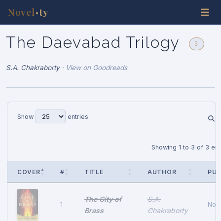
Novel
ty
•
The Daevabad Trilogy
3
S.A. Chakraborty
·
View on Goodreads
Show
entries
Showing 1 to 3 of 3 ent
COVER
#
TITLE
AUTHOR
PUB
The City of
S.A.
1
Nov
Brass
Chakraborty