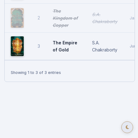
The
S.A.
2
Kingdom of
Janu
Chakraborty
Copper
The Empire
S.A.
3
June
of Gold
Chakraborty
Showing 1 to 3 of 3 entries