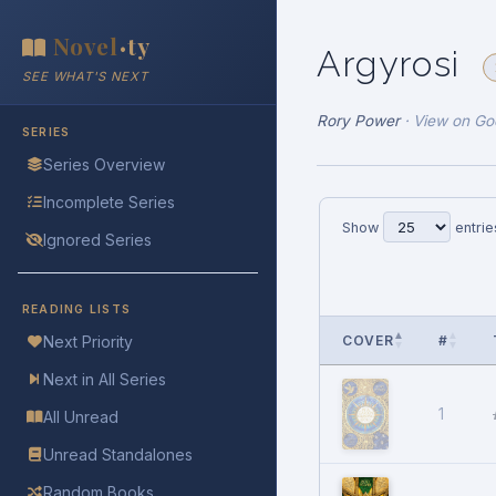
Novel
ty
•
Argyrosi
SEE WHAT'S NEXT
Rory Power
·
View on Go
SERIES
Series Overview
Incomplete Series
Show
entrie
Ignored Series
READING LISTS
COVER
#
Next Priority
Next in All Series
1
All Unread
Unread Standalones
Random Books