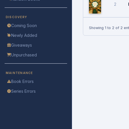
2
DISCOVERY
Coming Soon
Showing 1 to 2 of 2 ent
Newly Added
Giveaways
Unpurchased
MAINTENANCE
Book Errors
Series Errors