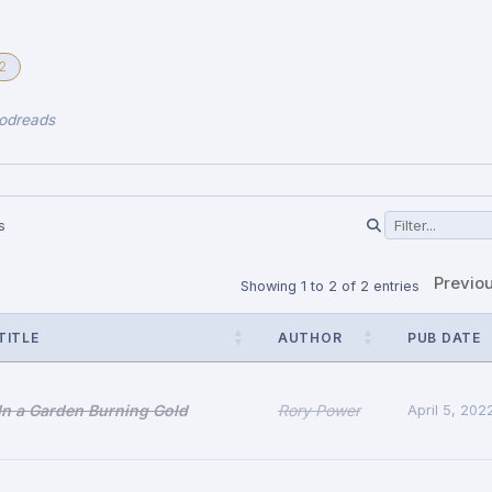
2
odreads
s
Previo
Showing 1 to 2 of 2 entries
TITLE
AUTHOR
PUB DATE
In a Garden Burning Gold
Rory Power
April 5, 202