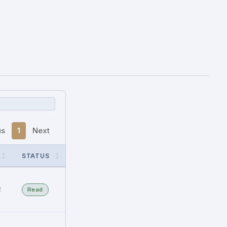
us
1
Next
STATUS
2
Read