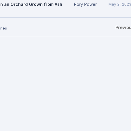
In an Orchard Grown from Ash
Rory Power
May 2, 202
Previo
ries