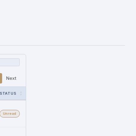
Next
STATUS
Unread