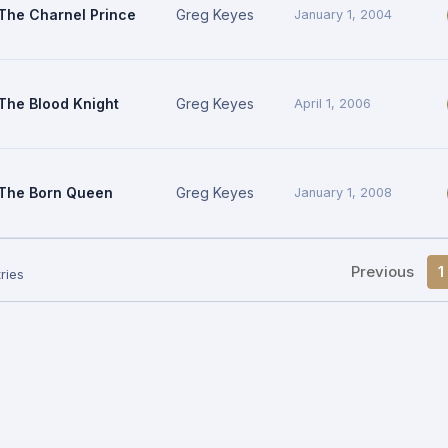
The Charnel Prince
Greg Keyes
January 1, 2004
The Blood Knight
Greg Keyes
April 1, 2006
The Born Queen
Greg Keyes
January 1, 2008
Previous
1
ries