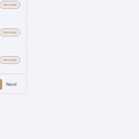
Unread
Unread
Unread
Next