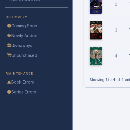
2
DISCOVERY
Coming Soon
3
Newly Added
Giveaways
Unpurchased
4
MAINTENANCE
Showing 1 to 4 of 4 ent
Book Errors
Series Errors