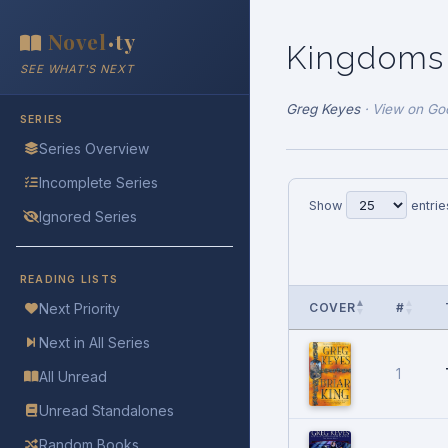
Novel
ty
•
Kingdoms
SEE WHAT'S NEXT
Greg Keyes
·
View on Go
SERIES
Series Overview
Incomplete Series
Show
entrie
Ignored Series
READING LISTS
COVER
#
Next Priority
Next in All Series
1
All Unread
Unread Standalones
Random Books