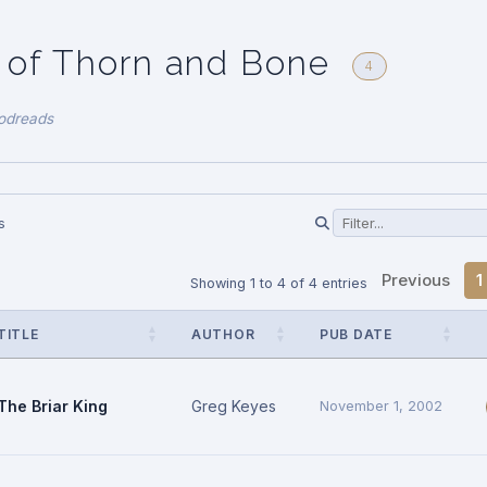
 of Thorn and Bone
4
odreads
s
Previous
1
Showing 1 to 4 of 4 entries
TITLE
AUTHOR
PUB DATE
The Briar King
Greg Keyes
November 1, 2002