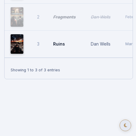
Fragments
Dan Wells
2
Febru
Ruins
Dan Wells
3
March
Showing 1 to 3 of 3 entries