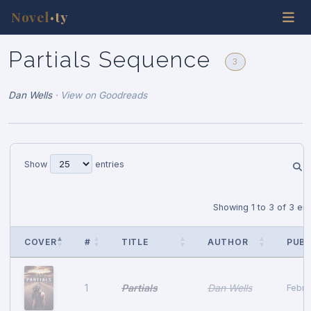
Novel
ty
•
Partials Sequence
3
Dan Wells
·
View on Goodreads
Show
entries
Showing 1 to 3 of 3 ent
COVER
#
TITLE
AUTHOR
PUB 
Partials
Dan Wells
1
Febru