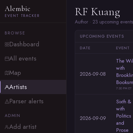
Alembic
RF Kuang
EVENT TRACKER
Author · 23 upcoming event
BROWSE
UPCOMING EVENTS
Dashboard
DATE
EVENT
All events
The Wi
with
Map
2026-09-08
Brookli
Booksm
Artists
7:30 PM ET
Parser alerts
Sixth & 
with
Politics
ADMIN
2026-09-09
and
Add artist
Prose