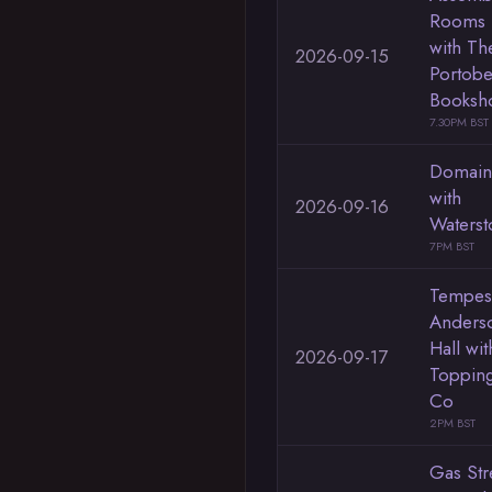
Rooms
with Th
2026-09-15
Portobe
Booksh
7.30PM BST
Domain
with
2026-09-16
Waterst
7PM BST
Tempes
Anders
Hall wit
2026-09-17
Toppin
Co
2PM BST
Gas Str