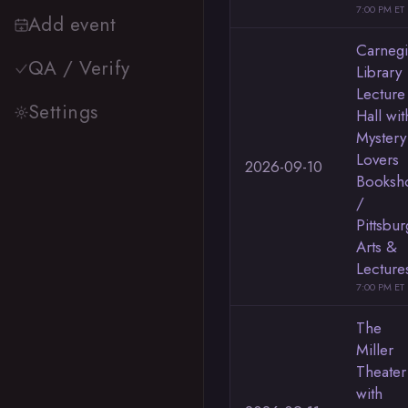
7:00 PM ET
Add event
Carneg
QA / Verify
Library
Lecture
Settings
Hall wit
Mystery
Lovers
2026-09-10
Booksh
/
Pittsbu
Arts &
Lecture
7:00 PM ET
The
Miller
Theater
with