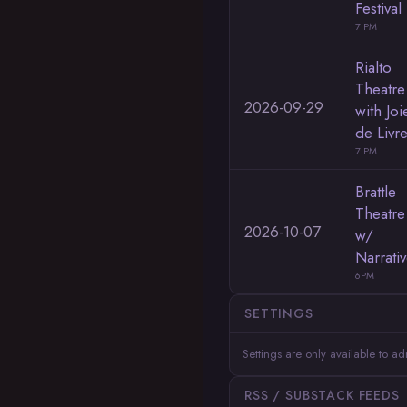
Festival
7 PM
Rialto
Theatre
2026-09-29
with Joi
de Livr
7 PM
Brattle
Theatre
2026-10-07
w/
Narrati
6PM
SETTINGS
Settings are only available to a
RSS / SUBSTACK FEEDS