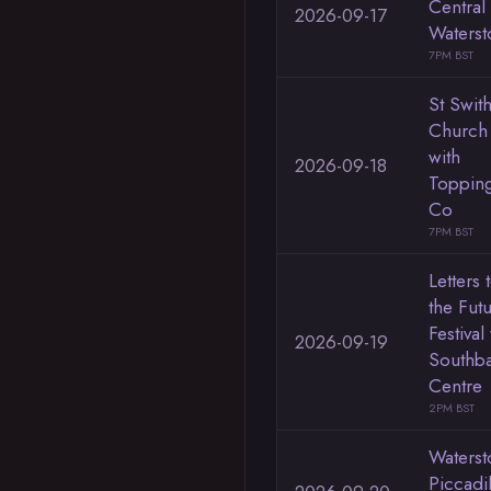
Central
2026-09-17
Waterst
7PM BST
St Swith
Church
with
2026-09-18
Toppin
Co
7PM BST
Letters 
the Fut
Festival
2026-09-19
Southb
Centre
2PM BST
Waterst
Piccadi