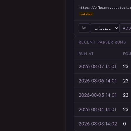
https://rfkuang.substack.
substack
ADD
RECENT PARSER RUNS
RUN AT
FO
2026-08-07 14:01
23
2026-08-06 14:01
23
2026-08-05 14:01
23
2026-08-04 14:01
23
2026-08-03 14:02
0