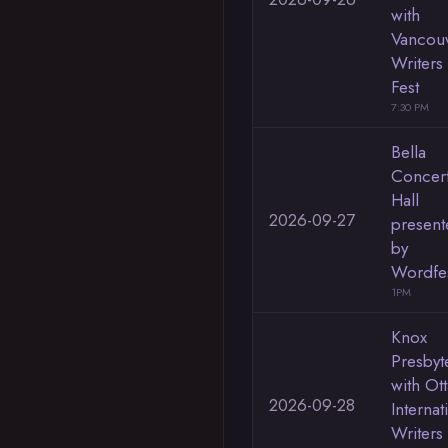
with
Vancou
Writers
Fest
7:30 PM
Bella
Concer
Hall
2026-09-27
present
by
Wordfe
1PM
Knox
Presbyt
with Ot
2026-09-28
Internat
Writers