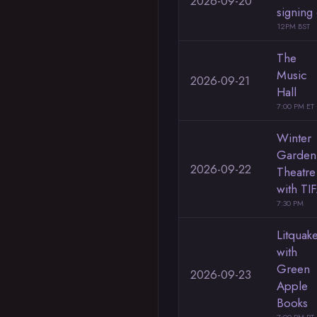
2026-09-20
signing
12PM BST
The
Music
2026-09-21
Hall
7:00 PM ET
Winter
Garden
2026-09-22
Theatre
with TI
7:30 PM
Litquak
with
Green
2026-09-23
Apple
Books