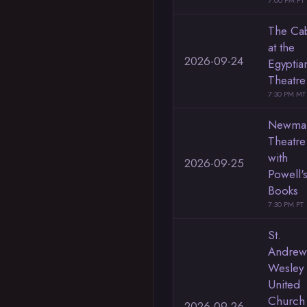
7:00 PM PT
The Ca
at the
2026-09-24
Egyptia
Theatre
7:30 PM MT
Newma
Theatre
with
2026-09-25
Powell'
Books
7:30 PM PT
St.
Andrew
Wesley
United
Church
2026-09-26