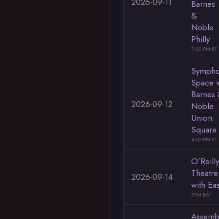
2026-09-11
Barnes
&
Noble
Philly
7:00 PM ET
Sympho
Space w
Barnes
2026-09-12
Noble
Union
Square
4:00 PM ET
O’Reilly
Theatre
2026-09-14
with Ea
7PM BST
Assemb