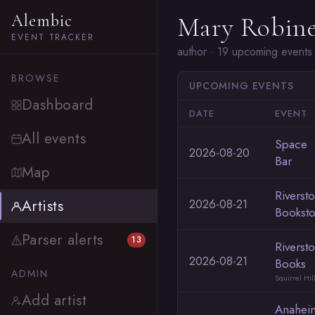
Alembic
Mary Robine
EVENT TRACKER
author · 19 upcoming events
BROWSE
UPCOMING EVENTS
Dashboard
DATE
EVENT
All events
Space
2026-08-20
Bar
Map
Riverst
Artists
2026-08-21
Booksto
Parser alerts
13
Riverst
2026-08-21
Books
ADMIN
Squirrel Hil
Add artist
Anahei