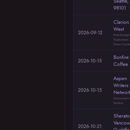
Seattle
98101
Clarion
West
2026-09-12
Post-Dystop
Exploration
Dives Conve
Bonfire
2026-10-15
Coffee
Aspen
Writers
2026-10-15
Networ
Discussion o
fantasy
Sherato
Vancou
2026-10-21
Guildfo