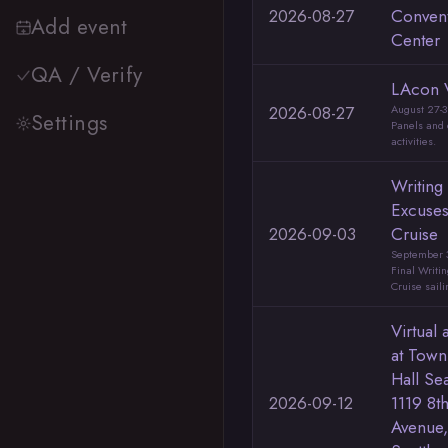
2026-08-27
Conven
Add event
Center
QA / Verify
LAcon 
2026-08-27
August 27-3
Settings
Panels and 
activities.
Writing
Excuse
2026-09-03
Cruise
September 3
Final Writi
Cruise saili
Virtual 
at Town
Hall Sea
2026-09-12
1119 8t
Avenue,