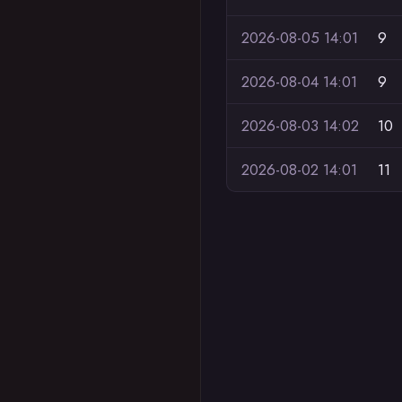
2026-08-05 14:01
9
2026-08-04 14:01
9
2026-08-03 14:02
10
2026-08-02 14:01
11