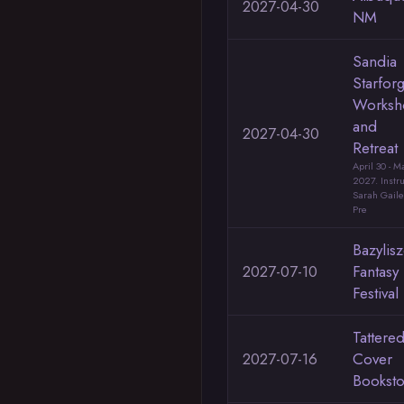
2027-04-30
NM
Sandia
Starfor
Worksh
and
2027-04-30
Retreat
April 30 - M
2027. Instru
Sarah Gail
Pre
Bazylis
2027-07-10
Fantasy
Festival
Tattere
2027-07-16
Cover
Booksto