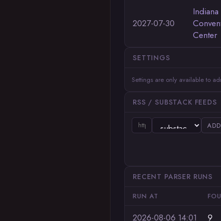
Indiana
2027-07-30
Conven
Center
SETTINGS
Settings are only available to a
RSS / SUBSTACK FEEDS
ADD
RECENT PARSER RUNS
RUN AT
FO
2026-08-06 14:01
9