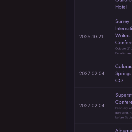
Hotel
Surrey
Internat
Writers
2026-10-21
Confer
October 21-
Panelist and
Colora
2027-02-04
Springs
CO
Superst
Confer
2027-02-04
February 4-
Instructor. 
before Sep
Albuqu