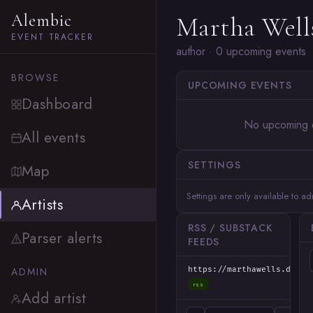
Alembic
Martha Well
EVENT TRACKER
author · 0 upcoming events
BROWSE
UPCOMING EVENTS
Dashboard
No upcoming 
All events
SETTINGS
Map
Settings are only available to a
Artists
RSS / SUBSTACK
Parser alerts
FEEDS
ADMIN
https://marthawells.dream
rss
Add artist