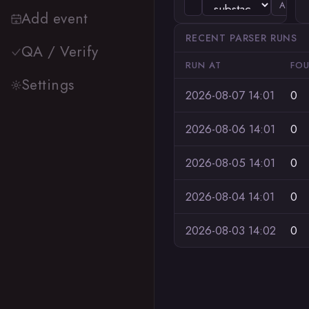
ADD
Add event
RECENT PARSER RUNS
QA / Verify
RUN AT
FO
Settings
2026-08-07 14:01
0
2026-08-06 14:01
0
2026-08-05 14:01
0
2026-08-04 14:01
0
2026-08-03 14:02
0