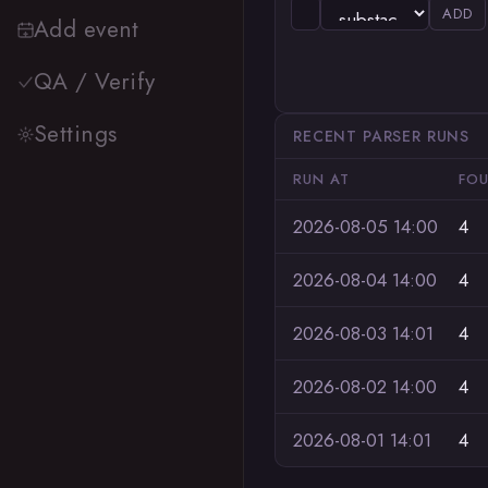
ADD
Add event
QA / Verify
Settings
RECENT PARSER RUNS
RUN AT
FO
2026-08-05 14:00
4
2026-08-04 14:00
4
2026-08-03 14:01
4
2026-08-02 14:00
4
2026-08-01 14:01
4