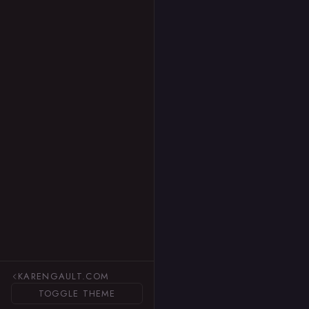
KARENGAULT.COM
TOGGLE THEME