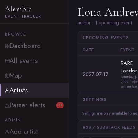
Alembic
Ilona Andre
EVENT TRACKER
author · 1 upcoming event
BROWSE
UPCOMING EVENTS
Dashboard
DATE
EVENT
All events
RARE
London
2027-07-17
Map
Saturday, Ju
2027. Ticket
sell out fast.
Artists
SETTINGS
Parser alerts
11
Settings are only available to a
ADMIN
RSS / SUBSTACK FEEDS
Add artist