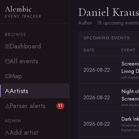
Alembic
Daniel Krau
EVENT TRACKER
Author · 18 upcoming events
BROWSE
UPCOMING EVENTS
Dashboard
DATE
EVENT
All events
Screeni
2026-08-22
Living 
Map
with Rachel
Artists
Night o
2026-08-22
Screen
Parser alerts
With Rachel
11
Dark In
ADMIN
2026-08-22
Screening of
Rachel Harr
Add artist