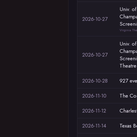
Univ. of
Champa
2026-10-27
Screeni
Virginia Th
Univ. of
Champa
2026-10-27
Screeni
Theatre
2026-10-28
927 eve
2026-11-10
The C
2026-11-12
Charlest
2026-11-14
Texas B