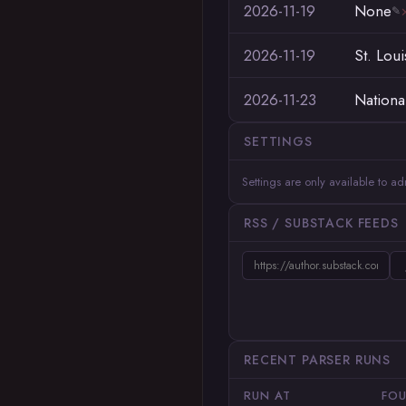
2026-11-19
None
✎
2026-11-19
St. Loui
2026-11-23
Nationa
SETTINGS
Settings are only available to a
RSS / SUBSTACK FEEDS
RECENT PARSER RUNS
RUN AT
FO