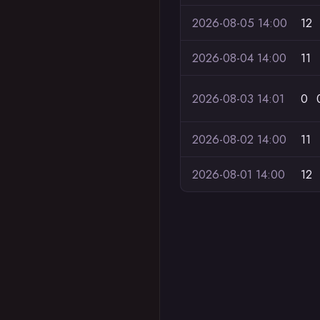
2026-08-05 14:00
12
2026-08-04 14:00
11
2026-08-03 14:01
0
2026-08-02 14:00
11
2026-08-01 14:00
12