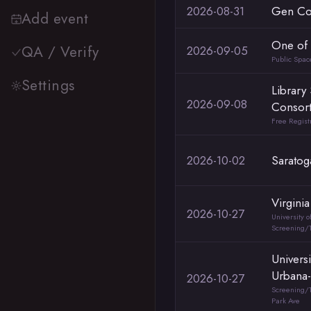
2026-08-31
Gen Co
Add event
One of 
QA / Verify
2026-09-05
Public Spa
Settings
Library
2026-09-08
Consor
Free Regist
2026-10-02
Saratog
Virgini
2026-10-27
University o
Screening/T
Universit
Urbana
2026-10-27
Screening/T
Park Ave