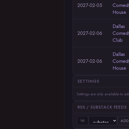
2027-02-05
Comed
House
Dallas
2027-02-06
Comed
Club
Dallas
2027-02-06
Comed
House
SETTINGS
Settings are only available to a
RSS / SUBSTACK FEEDS
ADD