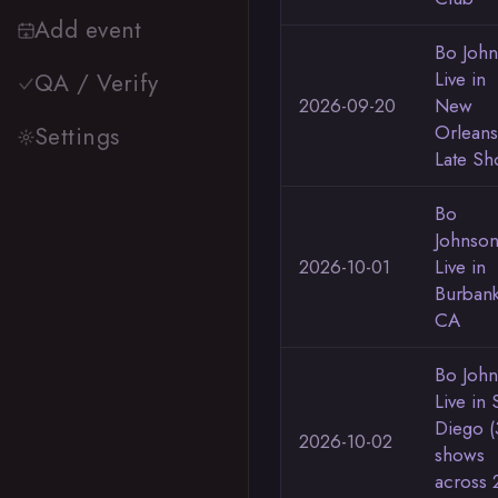
Add event
Bo Joh
Live in
QA / Verify
2026-09-20
New
Orleans
Settings
Late S
Bo
Johnso
2026-10-01
Live in
Burban
CA
Bo Joh
Live in 
Diego (
2026-10-02
shows
across 