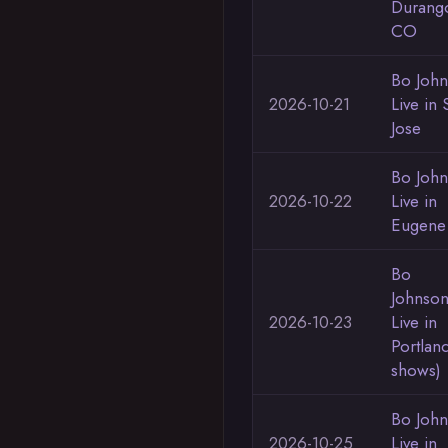
Durang
CO
Bo Joh
2026-10-21
Live in 
Jose
Bo Joh
2026-10-22
Live in
Eugene
Bo
Johnso
2026-10-23
Live in
Portlan
shows)
Bo Joh
2026-10-25
Live in