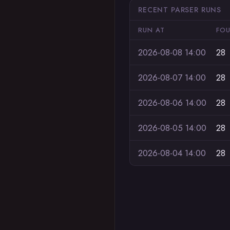
RECENT PARSER RUNS
RUN AT
FO
2026-08-08 14:00
28
2026-08-07 14:00
28
2026-08-06 14:00
28
2026-08-05 14:00
28
2026-08-04 14:00
28