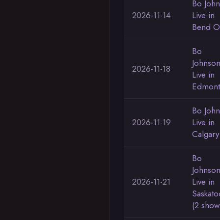
Bo Joh
2026-11-14
Live in
Bend 
Bo
Johnso
2026-11-18
Live in
Edmont
Bo Joh
2026-11-19
Live in
Calgary
Bo
Johnso
2026-11-21
Live in
Saskato
(2 show