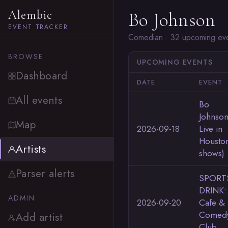
Alembic
Bo Johnson
EVENT TRACKER
Comedian · 32 upcoming ev
BROWSE
UPCOMING EVENTS
Dashboard
DATE
EVENT
All events
Bo
Johnso
Map
2026-09-18
Live in
Houston
Artists
shows)
Parser alerts
SPORT
DRINK:
ADMIN
2026-09-20
Cafe &
Comed
Add artist
Club