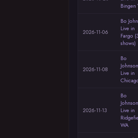
Bingen
Bo Joh
Live in
2026-11-06
Fargo (
shows)
Bo
Johnso
2026-11-08
Live in
Chicag
Bo
Johnso
2026-11-13
Live in
Ridgefi
WA