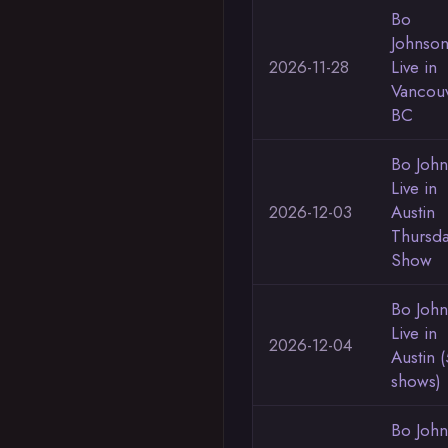
Bo
Johnso
2026-11-28
Live in
Vancou
BC
Bo Joh
Live in
2026-12-03
Austin
Thursd
Show
Bo Joh
Live in
2026-12-04
Austin (
shows)
Bo Joh