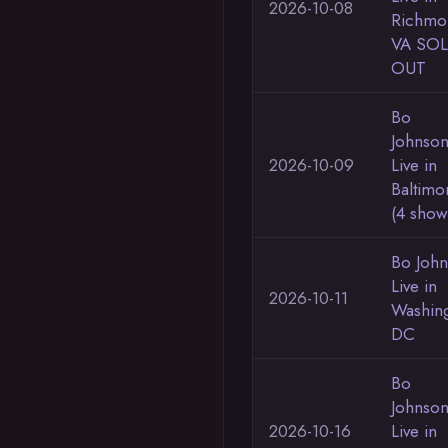
2026-10-08
Richmo
VA SO
OUT
Bo
Johnso
2026-10-09
Live in
Baltimo
(4 show
Bo Joh
Live in
2026-10-11
Washin
DC
Bo
Johnso
2026-10-16
Live in