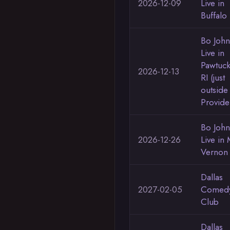
2026-12-09
Live in
Buffalo
Bo Joh
Live in
Pawtuck
2026-12-13
RI (just
outside
Provide
Bo Joh
2026-12-26
Live in 
Vernon
Dallas
2027-02-05
Comed
Club
Dallas