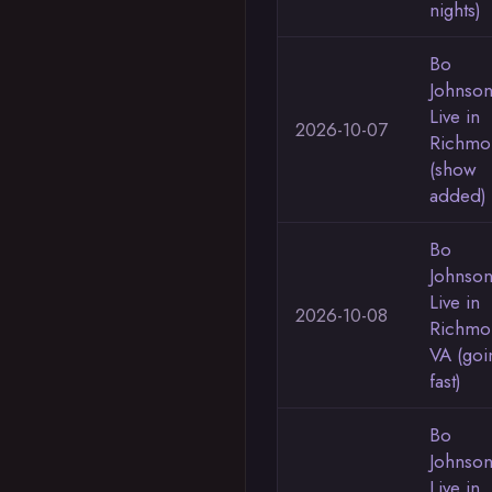
nights)
Bo
Johnso
Live in
2026-10-07
Richmo
(show
added)
Bo
Johnso
Live in
2026-10-08
Richmo
VA (goi
fast)
Bo
Johnso
Live in