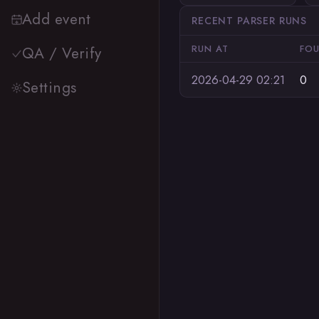
Add event
RECENT PARSER RUNS
RUN AT
FO
QA / Verify
2026-04-29 02:21
0
Settings