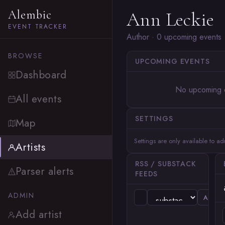
Alembic
Ann Leckie
EVENT TRACKER
Author · 0 upcoming events
BROWSE
UPCOMING EVENTS
Dashboard
No upcoming 
All events
SETTINGS
Map
Settings are only available to a
Artists
RSS / SUBSTACK
Parser alerts
FEEDS
ADMIN
ADD
Add artist