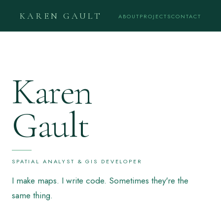
KAREN GAULT
ABOUT
PROJECTS
CONTACT
Karen
Gault
SPATIAL ANALYST & GIS DEVELOPER
I make maps. I write code. Sometimes they're the
same thing.